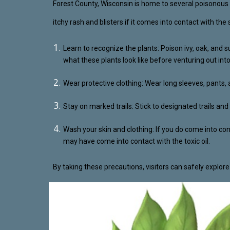
Forest County, Wisconsin is home to several poisonous p
itchy rash and blisters if it comes into contact with the
Learn to recognize the plants: Poison ivy, oak, and 
what these plants look like before venturing out int
Wear protective clothing: Wear long sleeves, pants, 
Stay on marked trails: Stick to designated trails a
Wash your skin and clothing: If you do come into co
may have come into contact with the toxic oil.
By taking these precautions, visitors can safely explor