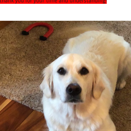
n thank you for your time and understanding!