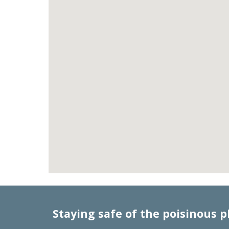
Staying safe of the poisinous p