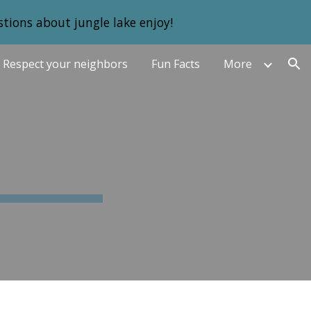
tions about jungle lake enjoy!
ion
Respect your neighbors
Fun Facts
More