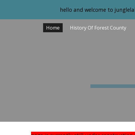
hello and welcome to junglela
Sk
Home
History Of Forest County