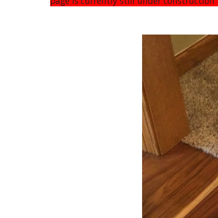
page is currently still under constructio