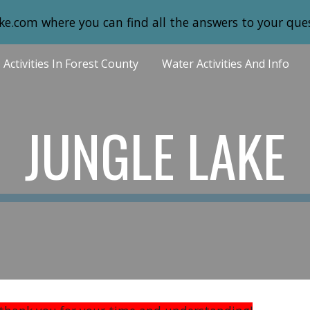
ke.com where you can find all the answers to your ques
ip to main content
Skip to navigat
Activities In Forest County
Water Activities And Info
JUNGLE LAKE