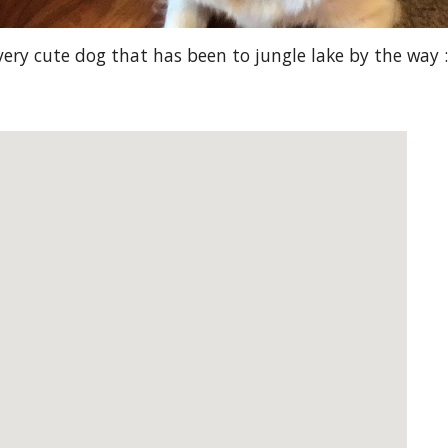
very cute dog that has been to jungle lake by the way :