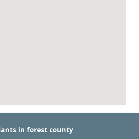
lants in forest county