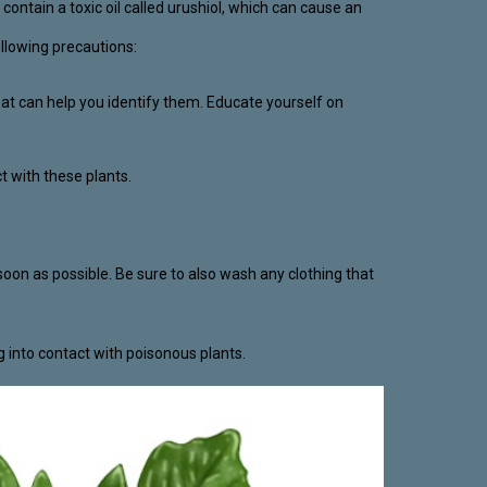
ontain a toxic oil called urushiol, which can cause an
ollowing precautions:
that can help you identify them. Educate yourself on
t with these plants.
oon as possible. Be sure to also wash any clothing that
g into contact with poisonous plants.