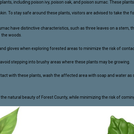
lants, including poison ivy, poison oak, and poison sumac. These plants c
 skin. To stay safe around these plants, visitors are advised to take the f
sumac have distinctive characteristics, such as three leaves on a stem, 
o the woods.
and gloves when exploring forested areas to minimize the risk of contac
nd avoid stepping into brushy areas where these plants may be growing.
ntact with these plants, wash the affected area with soap and water as s
e the natural beauty of Forest County, while minimizing the risk of comin